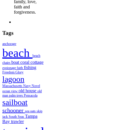
family, love,
faith and
forgiveness.
Tags
anchorage
beach
beach
boat
coral
cottage
chairs
fishing
espionage
faith
Freedom
Glory
lagoon
Massachusetts
Navy
Novel
old house
ocean view
old
man
palm trees
Pensacola
sailboat
schooner
sea oats
skip
Tampa
jack
South Seas
Bay
trawler