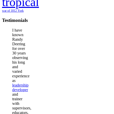
tropical
war of 1812
York
Testimonials
I have
known
Randy
Deering
for over
30 years
observing
his long
and
varied
experience
as
leadership
developer
and
trainer
with
supervisors,
educators,