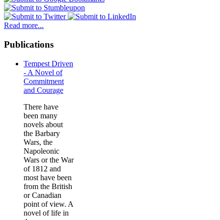
Read more...
Publications
Tempest Driven
- A Novel of
Commitment
and Courage
There have
been many
novels about
the Barbary
Wars, the
Napoleonic
Wars or the War
of 1812 and
most have been
from the British
or Canadian
point of view. A
novel of life in