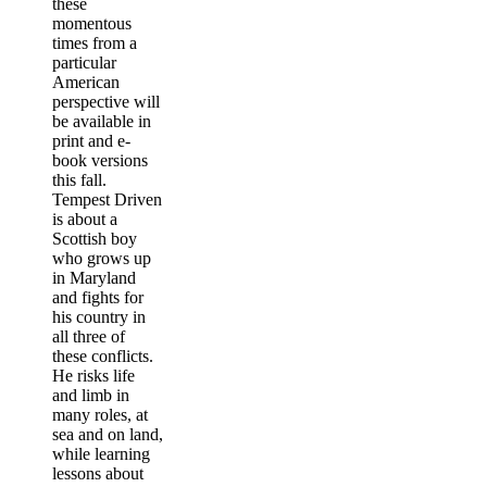
these
momentous
times from a
particular
American
perspective will
be available in
print and e-
book versions
this fall.
Tempest Driven
is about a
Scottish boy
who grows up
in Maryland
and fights for
his country in
all three of
these conflicts.
He risks life
and limb in
many roles, at
sea and on land,
while learning
lessons about