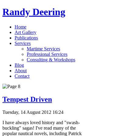
Randy Deering
Home
Art Gallery
Publications
Services
Martime Services
Professional Services
Consulting & Workshops
Blog
About
Contact
Tempest Driven
Tuesday, 14 August 2012 16:24
I have always loved history and "swash-
buckling" sagas! I've read many of the
popular nautical novels, including Patrick