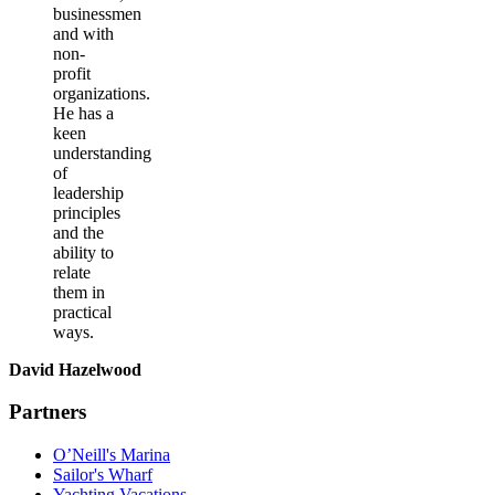
businessmen
and with
non-
profit
organizations.
He has a
keen
understanding
of
leadership
principles
and the
ability to
relate
them in
practical
ways.
David Hazelwood
Partners
O’Neill's Marina
Sailor's Wharf
Yachting Vacations