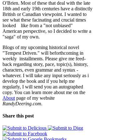
O'Brien. Most of these that deal with the late
18th and early 19th centuries have a distinctly
British or Canadian viewpoint. I wanted to
see what these facinating and crucial times
looked like from a "not unbiased"
American perspective, so I decided to write a
"saga" of my own.
Blogs of my upcoming historical novel
"Tempest Driven." will beforthcoming in
weekly installments. Please give me feed-
back regarding story, pace, topic(s), history,
characters, even grammar and syntax -
whatever. I will take any input seriously as i
develop the book and if you help me
regularly, I will send you an autographed
copy. You can learn more about me on the
About
page of my website
RandyDeering.com.
Share this post