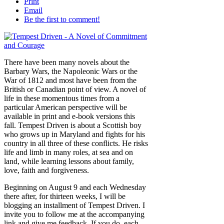
Print
Email
Be the first to comment!
There have been many novels about the
Barbary Wars, the Napoleonic Wars or the
War of 1812 and most have been from the
British or Canadian point of view. A novel of
life in these momentous times from a
particular American perspective will be
available in print and e-book versions this
fall. Tempest Driven is about a Scottish boy
who grows up in Maryland and fights for his
country in all three of these conflicts. He risks
life and limb in many roles, at sea and on
land, while learning lessons about family,
love, faith and forgiveness.
Beginning on August 9 and each Wednesday
there after, for thirteen weeks, I will be
blogging an installment of Tempest Driven. I
invite you to follow me at the accompanying
link and give me feedback. If you do, each