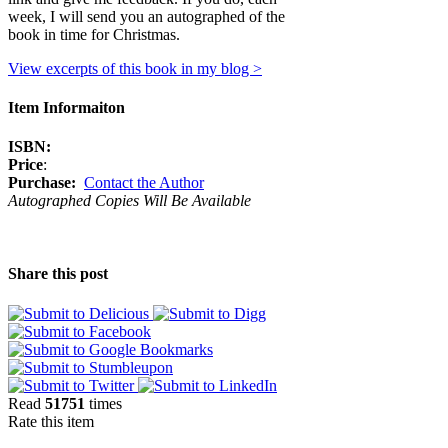
week, I will send you an autographed of the
book in time for Christmas.
View excerpts of this book in my blog >
Item Informaiton
ISBN:
Price
:
Purchase:
Contact the Author
Autographed Copies Will Be Available
Share this post
Read
51751
times
Rate this item