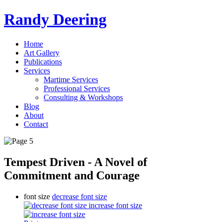
Randy Deering
Home
Art Gallery
Publications
Services
Martime Services
Professional Services
Consulting & Workshops
Blog
About
Contact
Tempest Driven - A Novel of
Commitment and Courage
font size
decrease font size
increase font size