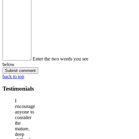
Enter the two words you see
below
back to top
Testimonials
I
encourage
anyone to
consider
the
mature,
deep