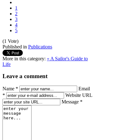
1
2
3
4
5
(1 Vote)
Published in
Publications
More in this category:
« A Sailor's Guide to
Life
Leave a comment
Name *
Email
*
Website URL
Message *