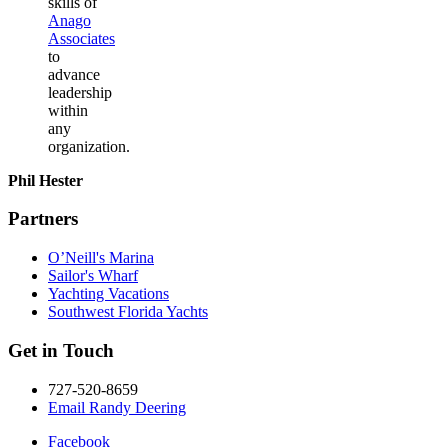
skills of
Anago
Associates
to
advance
leadership
within
any
organization.
Phil Hester
Partners
O’Neill's Marina
Sailor's Wharf
Yachting Vacations
Southwest Florida Yachts
Get in Touch
727-520-8659
Email Randy Deering
Facebook