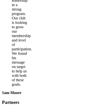
leadership
in a
strong
program.
Our club
is looking
to grow
our
membership
and level
of
participation.
We found
his
message
on target
to help us
with both
of these
goals.
Sam Moore
Partners