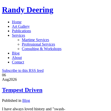
Randy Deering
Home
Art Gallery
Publications
Services
Martime Services
Professional Services
Consulting & Workshops
Blog
About
Contact
Subscribe to this RSS feed
06
Aug
2026
Tempest Driven
Published in
Blog
I have always loved history and "swash-