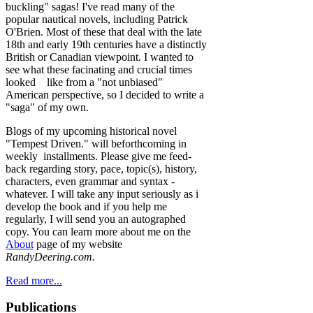
buckling" sagas! I've read many of the
popular nautical novels, including Patrick
O'Brien. Most of these that deal with the late
18th and early 19th centuries have a distinctly
British or Canadian viewpoint. I wanted to
see what these facinating and crucial times
looked like from a "not unbiased"
American perspective, so I decided to write a
"saga" of my own.
Blogs of my upcoming historical novel
"Tempest Driven." will beforthcoming in
weekly installments. Please give me feed-
back regarding story, pace, topic(s), history,
characters, even grammar and syntax -
whatever. I will take any input seriously as i
develop the book and if you help me
regularly, I will send you an autographed
copy. You can learn more about me on the
About
page of my website
RandyDeering.com.
Read more...
Publications