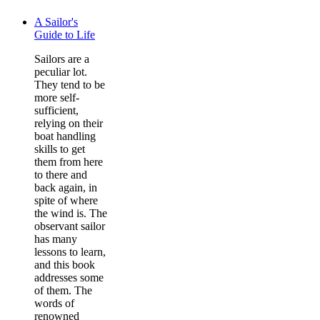
A Sailor's
Guide to Life
Sailors are a
peculiar lot.
They tend to be
more self-
sufficient,
relying on their
boat handling
skills to get
them from here
to there and
back again, in
spite of where
the wind is. The
observant sailor
has many
lessons to learn,
and this book
addresses some
of them. The
words of
renowned