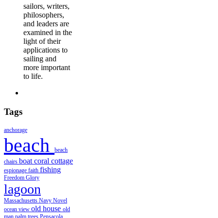
sailors, writers,
philosophers,
and leaders are
examined in the
light of their
applications to
sailing and
more important
to life.
Tags
anchorage
beach
beach
boat
coral
cottage
chairs
fishing
espionage
faith
Freedom
Glory
lagoon
Massachusetts
Navy
Novel
old house
ocean view
old
man
palm trees
Pensacola