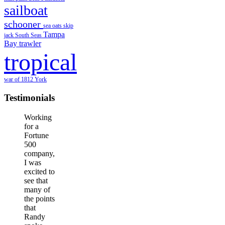
sailboat
schooner
sea oats
skip
Tampa
jack
South Seas
Bay
trawler
tropical
war of 1812
York
Testimonials
Working
for a
Fortune
500
company,
I was
excited to
see that
many of
the points
that
Randy