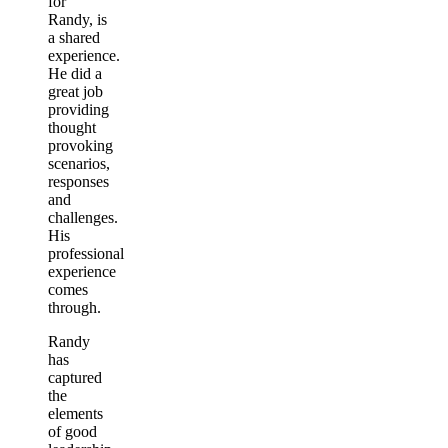
for
Randy, is
a shared
experience.
He did a
great job
providing
thought
provoking
scenarios,
responses
and
challenges.
His
professional
experience
comes
through.
Randy
has
captured
the
elements
of good