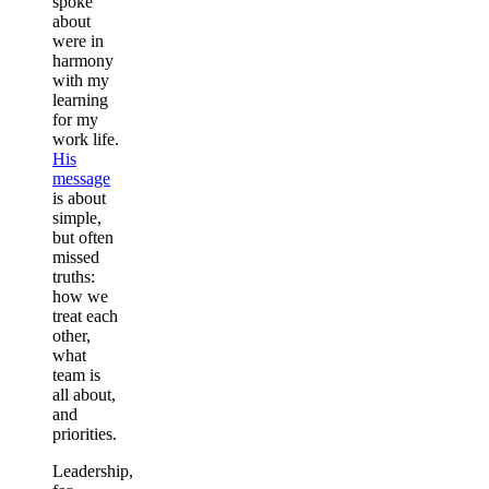
spoke
about
were in
harmony
with my
learning
for my
work life.
His
message
is about
simple,
but often
missed
truths:
how we
treat each
other,
what
team is
all about,
and
priorities.
Leadership,