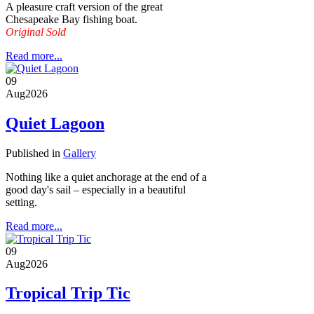
A pleasure craft version of the great
Chesapeake Bay fishing boat.
Original Sold
Read more...
09
Aug
2026
Quiet Lagoon
Published in
Gallery
Nothing like a quiet anchorage at the end of a
good day's sail – especially in a beautiful
setting.
Read more...
09
Aug
2026
Tropical Trip Tic