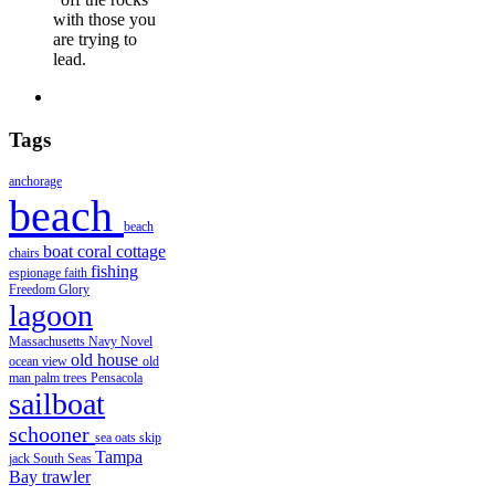
with those you
are trying to
lead.
Tags
anchorage
beach
beach
boat
coral
cottage
chairs
fishing
espionage
faith
Freedom
Glory
lagoon
Massachusetts
Navy
Novel
old house
ocean view
old
man
palm trees
Pensacola
sailboat
schooner
sea oats
skip
Tampa
jack
South Seas
Bay
trawler