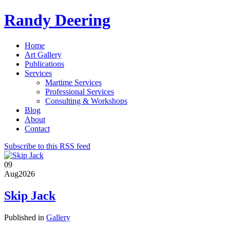
Randy Deering
Home
Art Gallery
Publications
Services
Martime Services
Professional Services
Consulting & Workshops
Blog
About
Contact
Subscribe to this RSS feed
09
Aug
2026
Skip Jack
Published in
Gallery