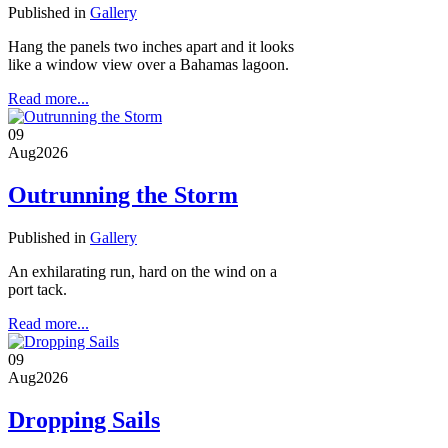
Published in
Gallery
Hang the panels two inches apart and it looks
like a window view over a Bahamas lagoon.
Read more...
09
Aug
2026
Outrunning the Storm
Published in
Gallery
An exhilarating run, hard on the wind on a
port tack.
Read more...
09
Aug
2026
Dropping Sails