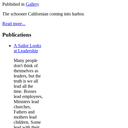
Published in
Gallery
The schooner Californian coming into harbor.
Read more...
Publications
A Sailor Looks
at Leadership
Many people
don't think of
themselves as
leaders, but the
truth is we all
lead all the
time. Bosses
lead employees,
Ministers lead
churches,
Fathers and
mothers lead
children. Some
lead with their