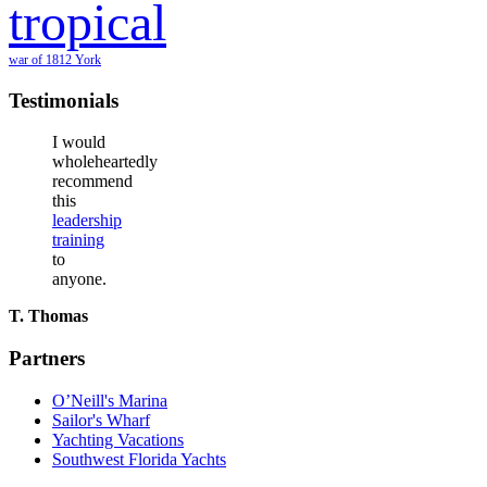
tropical
war of 1812
York
Testimonials
I would
wholeheartedly
recommend
this
leadership
training
to
anyone.
T. Thomas
Partners
O’Neill's Marina
Sailor's Wharf
Yachting Vacations
Southwest Florida Yachts