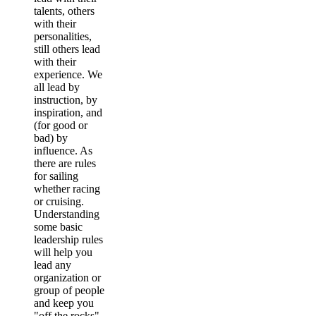
talents, others
with their
personalities,
still others lead
with their
experience. We
all lead by
instruction, by
inspiration, and
(for good or
bad) by
influence. As
there are rules
for sailing
whether racing
or cruising.
Understanding
some basic
leadership rules
will help you
lead any
organization or
group of people
and keep you
"off the rocks"