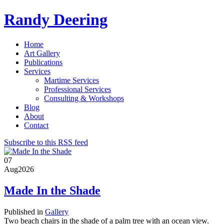
Randy Deering
Home
Art Gallery
Publications
Services
Martime Services
Professional Services
Consulting & Workshops
Blog
About
Contact
Subscribe to this RSS feed
07
Aug
2026
Made In the Shade
Published in
Gallery
Two beach chairs in the shade of a palm tree with an ocean view.