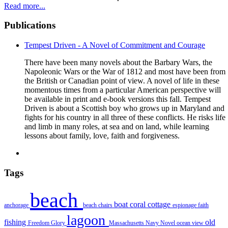
Read more...
Publications
Tempest Driven - A Novel of Commitment and Courage
There have been many novels about the Barbary Wars, the
Napoleonic Wars or the War of 1812 and most have been from
the British or Canadian point of view. A novel of life in these
momentous times from a particular American perspective will
be available in print and e-book versions this fall. Tempest
Driven is about a Scottish boy who grows up in Maryland and
fights for his country in all three of these conflicts. He risks life
and limb in many roles, at sea and on land, while learning
lessons about family, love, faith and forgiveness.
Tags
beach
boat
coral
cottage
anchorage
beach chairs
espionage
faith
lagoon
fishing
old
Freedom
Glory
Massachusetts
Navy
Novel
ocean view