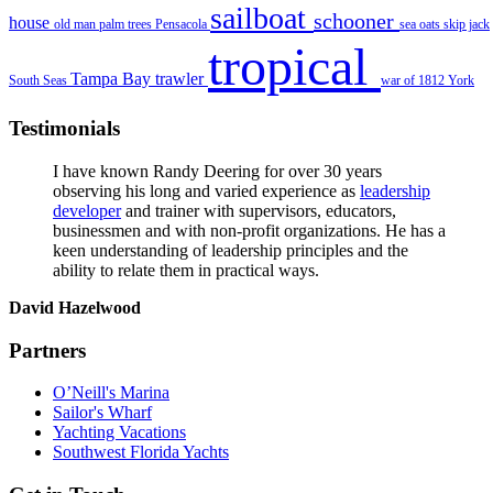
sailboat
schooner
house
old man
palm trees
Pensacola
sea oats
skip jack
tropical
Tampa Bay
trawler
South Seas
war of 1812
York
Testimonials
I have known Randy Deering for over 30 years
observing his long and varied experience as
leadership
developer
and trainer with supervisors, educators,
businessmen and with non-profit organizations. He has a
keen understanding of leadership principles and the
ability to relate them in practical ways.
David Hazelwood
Partners
O’Neill's Marina
Sailor's Wharf
Yachting Vacations
Southwest Florida Yachts