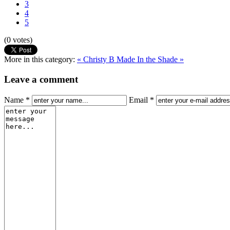
3
4
5
(0 votes)
More in this category:
« Christy B
Made In the Shade »
Leave a comment
Name *
Email *