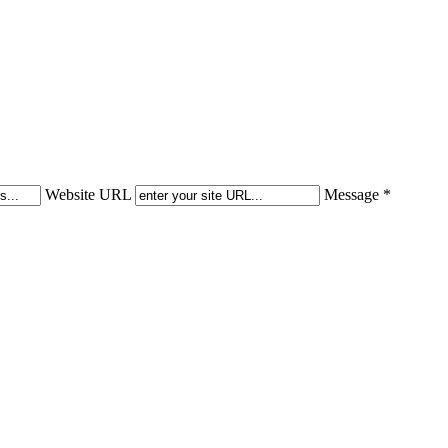
Website URL
Message *