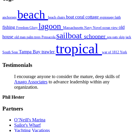
beach
boat
coral
cottage
anchorage
beach chairs
espionage
faith
lagoon
fishing
old
Freedom
Glory
Massachusetts
Navy
Novel
ocean view
sailboat
schooner
house
old man
palm trees
Pensacola
sea oats
skip jack
tropical
Tampa Bay
trawler
South Seas
war of 1812
York
Testimonials
I encourage anyone to consider the mature, deep skills of
Anago Associates
to advance leadership within any
organization.
Phil Hester
Partners
O’Neill's Marina
Sailor's Wharf
Yachting Vacations