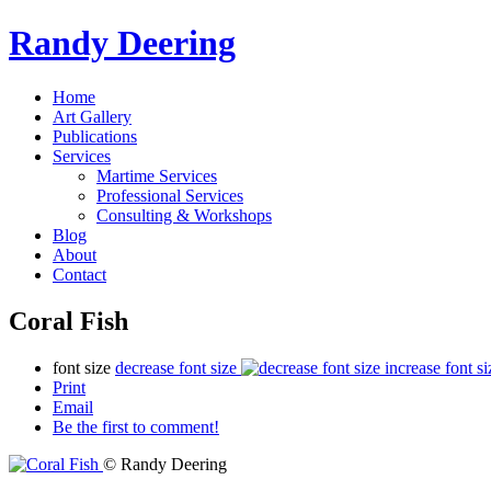
Randy Deering
Home
Art Gallery
Publications
Services
Martime Services
Professional Services
Consulting & Workshops
Blog
About
Contact
Coral Fish
font size
decrease font size
increase font si
Print
Email
Be the first to comment!
© Randy Deering