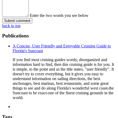
Enter the two words you see below
back to top
Publications
A Concise, User Friendly and Enjoyable Cruising Guide to
Florida's Suncoast
If you find most cruising guides wordy, disorganized and
information hard to find, then this cruising guide is for you. It
is simple, to the point and as the title states, "user friendly". It
doesn't try to cover everything, but it gives you easy to
understand information on sailing directions, the best
anchorages, best marinas, best restaurants, and some great
things to see and do along Florida's wonderful west coast-the
Suncoast to be exact-one of the finest cruising grounds in the
world.
Tags