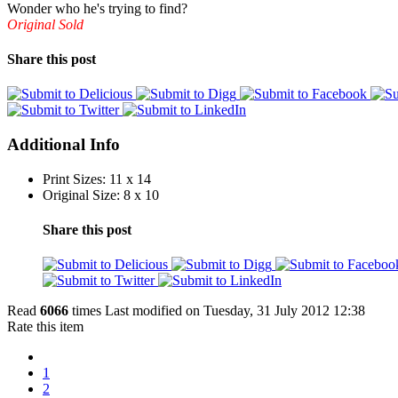
Wonder who he's trying to find?
Original Sold
Share this post
Additional Info
Print Sizes:
11 x 14
Original Size:
8 x 10
Share this post
Read
6066
times
Last modified on Tuesday, 31 July 2012 12:38
Rate this item
1
2