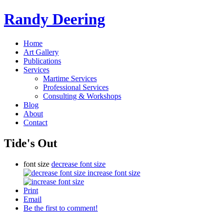
Randy Deering
Home
Art Gallery
Publications
Services
Martime Services
Professional Services
Consulting & Workshops
Blog
About
Contact
Tide's Out
font size
decrease font size
increase font size
Print
Email
Be the first to comment!