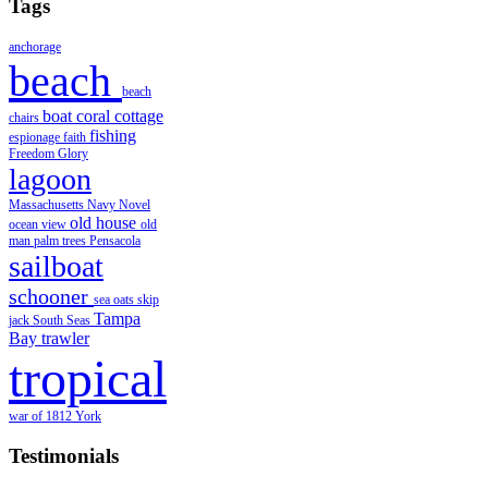
Tags
anchorage
beach
beach
boat
coral
cottage
chairs
fishing
espionage
faith
Freedom
Glory
lagoon
Massachusetts
Navy
Novel
old house
ocean view
old
man
palm trees
Pensacola
sailboat
schooner
sea oats
skip
Tampa
jack
South Seas
Bay
trawler
tropical
war of 1812
York
Testimonials