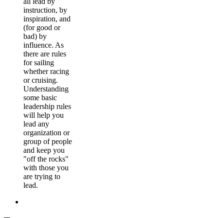
all lead by
instruction, by
inspiration, and
(for good or
bad) by
influence. As
there are rules
for sailing
whether racing
or cruising.
Understanding
some basic
leadership rules
will help you
lead any
organization or
group of people
and keep you
"off the rocks"
with those you
are trying to
lead.