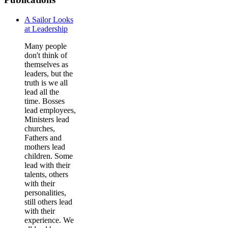
A Sailor Looks
at Leadership
Many people
don't think of
themselves as
leaders, but the
truth is we all
lead all the
time. Bosses
lead employees,
Ministers lead
churches,
Fathers and
mothers lead
children. Some
lead with their
talents, others
with their
personalities,
still others lead
with their
experience. We