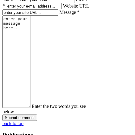
*
Website URL
Message *
Enter the two words you see
below
back to top
Publications