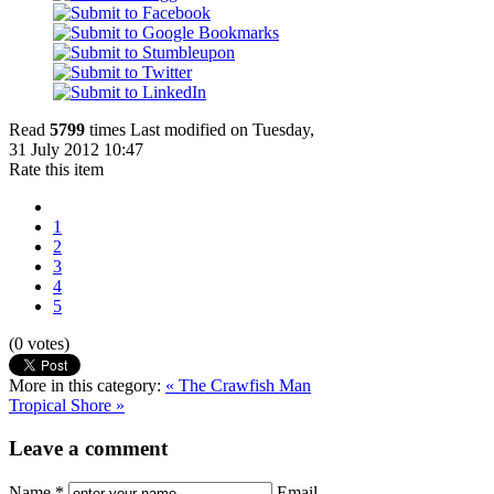
Read
5799
times
Last modified on Tuesday,
31 July 2012 10:47
Rate this item
1
2
3
4
5
(0 votes)
More in this category:
« The Crawfish Man
Tropical Shore »
Leave a comment
Name *
Email