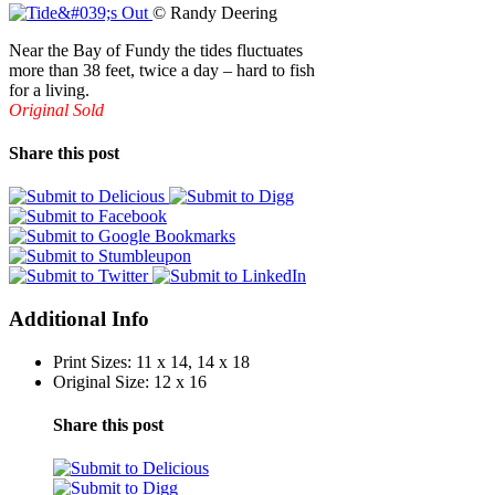
© Randy Deering
Near the Bay of Fundy the tides fluctuates
more than 38 feet, twice a day – hard to fish
for a living.
Original Sold
Share this post
Additional Info
Print Sizes:
11 x 14, 14 x 18
Original Size:
12 x 16
Share this post