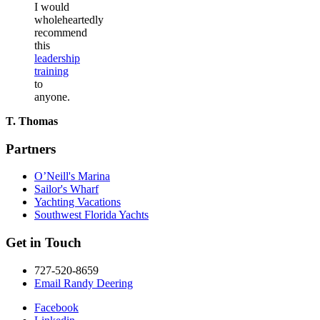
I would
wholeheartedly
recommend
this
leadership
training
to
anyone.
T. Thomas
Partners
O’Neill's Marina
Sailor's Wharf
Yachting Vacations
Southwest Florida Yachts
Get in Touch
727-520-8659
Email Randy Deering
Facebook